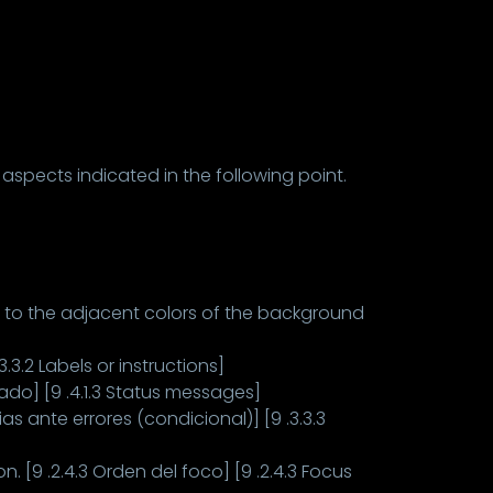
 aspects indicated in the following point.
t to the adjacent colors of the background
.3.2 Labels or instructions]
do] [9 .4.1.3 Status messages]
s ante errores (condicional)] [9 .3.3.3
 [9 .2.4.3 Orden del foco] [9 .2.4.3 Focus