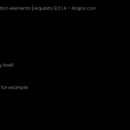
ion elements [requisito 9.2.1.4 – Atajos con
itself.
 for example: