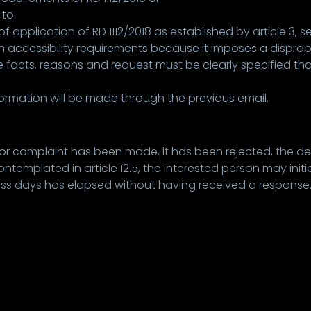
to:
application of RD 1112/2018 as established by article 3, s
 accessibility requirements because it imposes a dispro
 facts, reasons and request must be clearly specified that 
rmation will be made through the previous email.
 or complaint has been made, it has been rejected, the de
mplated in article 12.5, the interested person may initiat
ness days has elapsed without having received a response