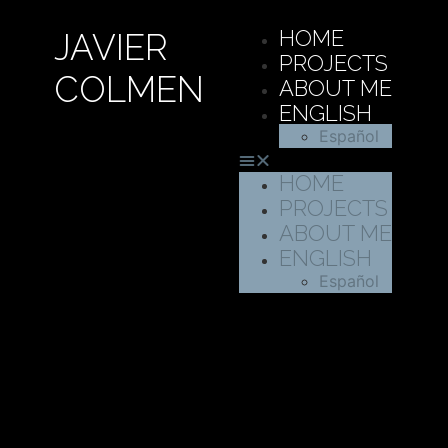
HOME
JAVIER
PROJECTS
COLMEN
ABOUT ME
ENGLISH
Español
HOME
PROJECTS
ABOUT ME
ENGLISH
Español