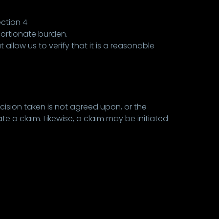
ection 4
portionate burden.
allow us to verify that it is a reasonable
cision taken is not agreed upon, or the
e a claim. Likewise, a claim may be initiated
.