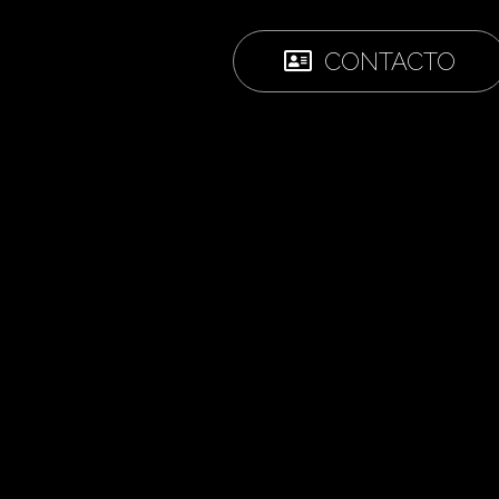
CONTACTO