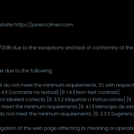
website https://javiercolmen.com
12/2018 due to the exceptions and lack of conformity of the
e due to the following:
 do not meet the minimum requirements, 3:1, with respec
.4.11 Contraste no textual] [9 .1.4.11 Non-text contrast]
 labeled correctly [9 .3.3.2 Etiquetas o instrucciones] [9 .3
meet the minimum requirements [9 .4.1.3 Mensajes de esta
do not meet the minimum requirements. [9 .3.3.3 Sugerencia
igation of the web page affecting its meaning or operation.