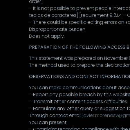
order]
– It is not possible to prevent people interac
teclas de caracteres] [requirement 9.2.1.4 –
– There could be specific editing errors on
Disproportionate burden
Does not apply.
PREPARATION OF THE FOLLOWING ACCESSIB
This statement was prepared on November 9
The method used to prepare the declaration
OBSERVATIONS AND CONTACT INFORMATIO
You can make communications about accessibil
– Report any possible breach by this websit
– Transmit other content access difficulties
– Formulate any other query or suggestion f
Through contact email
javier.morenosv@gm
You can present:
– Complaint regarding compliance with the r