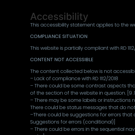
Accessibility
This accessibility statement applies to the 
COMPLIANCE SITUATION
This website is partially compliant with RD 11
CONTENT NOT ACCESSIBLE
The content collected below is not accessibl
– Lack of compliance with RD 1112/2018
– There could be some contrast aspects that
of the section of the website in question. [9 .1
– There may be some labels or instructions not
There could be status messages that do not 
–There could be suggestions for errors that 
Suggestions for errors (conditional)]
– There could be errors in the sequential nav