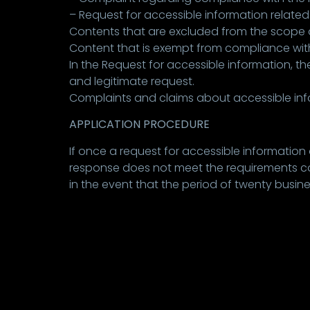
– Request for accessible information related 
Contents that are excluded from the scope of 
Content that is exempt from compliance with
In the Request for accessible information, the
and legitimate request.
Complaints and claims about accessible info
APPLICATION PROCEDURE
If once a request for accessible information
response does not meet the requirements conte
in the event that the period of twenty busi