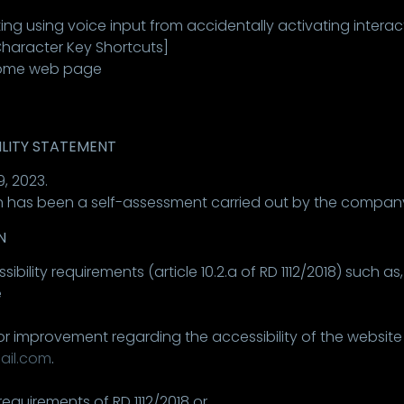
ting using voice input from accidentally activating interact
 Character Key Shortcuts]
 some web page
ILITY STATEMENT
, 2023.
 has been a self-assessment carried out by the company 
N
ity requirements (article 10.2.a of RD 1112/2018) such as,
e
or improvement regarding the accessibility of the website
ail.com
.
equirements of RD 1112/2018 or