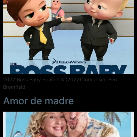
2022 Boss Baby Season 3 (2022)Composer: Ben
Bromfield
Amor de madre