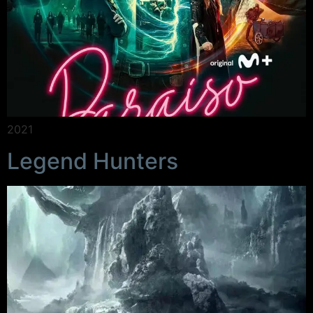
2021
Legend Hunters