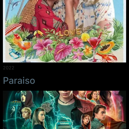
2022
Paraiso