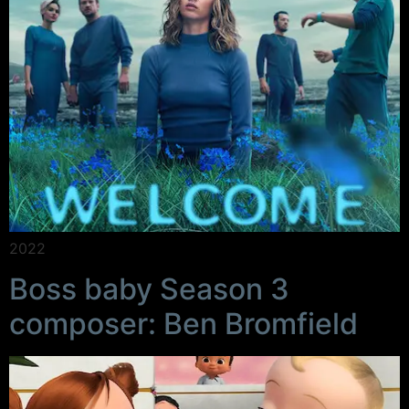
2022
Boss baby Season 3
composer: Ben Bromfield