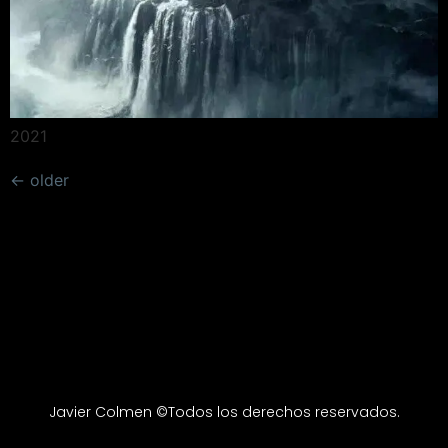
2021
←
older
Javier Colmen ©Todos los derechos reservados.