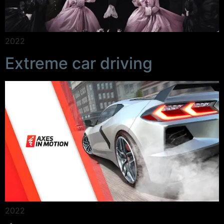
2022
Extreme car driving
2022