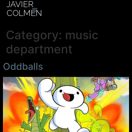
JAVIER
COLMEN
Category:
music
department
Oddballs