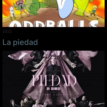
2022
La piedad