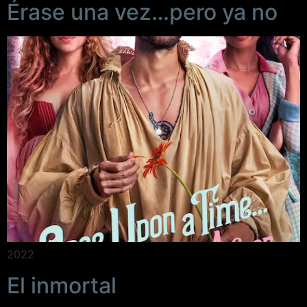
Érase una vez…pero ya no
2022
El inmortal