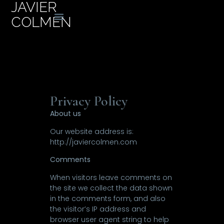
JAVIER
COLMEN
Privacy Policy
About us
Our website address is:
http://javiercolmen.com
Comments
When visitors leave comments on
the site we collect the data shown
in the comments form, and also
the visitor’s IP address and
browser user agent string to help