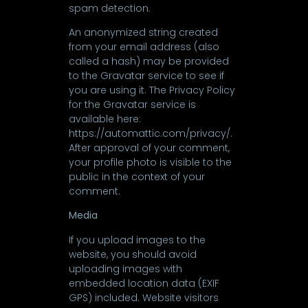
spam detection.
An anonymized string created
from your email address (also
called a hash) may be provided
to the Gravatar service to see if
you are using it. The Privacy Policy
for the Gravatar service is
available here:
https://automattic.com/privacy/.
After approval of your comment,
your profile photo is visible to the
public in the context of your
comment.
Media
If you upload images to the
website, you should avoid
uploading images with
embedded location data (EXIF
GPS) included. Website visitors