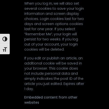
When you log in, we will also set
several cookies to save your login
information and screen display
choices. Login cookies last for two
days and screen options cookies
last for one year. If you select
“Remember Me”, your login will
persist for two weeks. If you log
Toggle High Contrast
out of your account, your login
cookies will be deleted.
Toggle Font size
If you edit or publish an article, an
additional cookie will be saved in
your browser. This cookie does
not include personal data and
simply indicates the post ID of the
article you just edited. Expires after
1 day.
Embedded content from other
websites