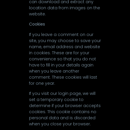
can download and extract any
location data from images on the
website.
Cookies
If you leave a comment on our
site, you may choose to save your
name, email address and website
in cookies. These are for your
convenience so that you do not
have to fill in your details again
when you leave another
comment. These cookies will last
for one year.
If you visit our login page, we will
set a temporary cookie to
determine if your browser accepts
cookies. This cookie contains no
personal data and is discarded
when you close your browser.