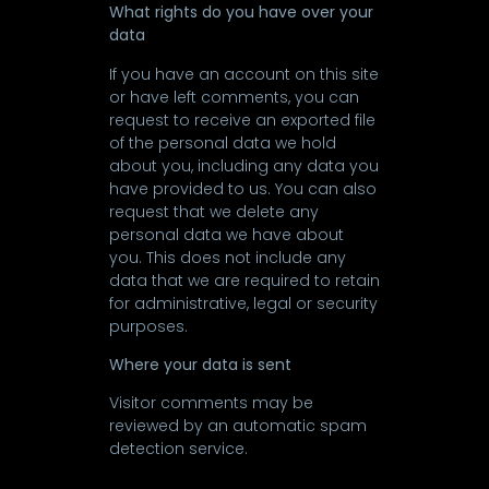
What rights do you have over your
data
If you have an account on this site
or have left comments, you can
request to receive an exported file
of the personal data we hold
about you, including any data you
have provided to us. You can also
request that we delete any
personal data we have about
you. This does not include any
data that we are required to retain
for administrative, legal or security
purposes.
Where your data is sent
Visitor comments may be
reviewed by an automatic spam
detection service.