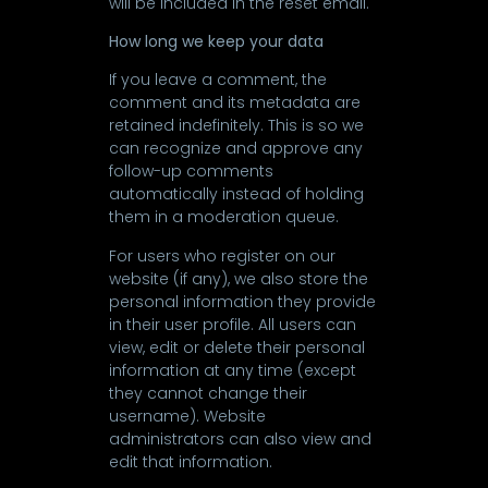
will be included in the reset email.
How long we keep your data
If you leave a comment, the
comment and its metadata are
retained indefinitely. This is so we
can recognize and approve any
follow-up comments
automatically instead of holding
them in a moderation queue.
For users who register on our
website (if any), we also store the
personal information they provide
in their user profile. All users can
view, edit or delete their personal
information at any time (except
they cannot change their
username). Website
administrators can also view and
edit that information.