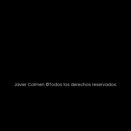
Javier Colmen ©Todos los derechos reservados.