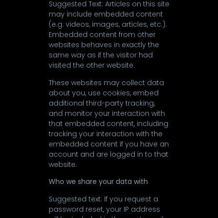
Suggested Text: Articles on this site
may include embedded content
(e.g. videos, images, articles, etc.).
Embedded content from other
websites behaves in exactly the
same way as if the visitor had
visited the other website.
These websites may collect data
about you, use cookies, embed
additional third-party tracking,
and monitor your interaction with
that embedded content, including
tracking your interaction with the
embedded content if you have an
account and are logged in to that
website.
Who we share your data with
Suggested text: If you request a
password reset, your IP address